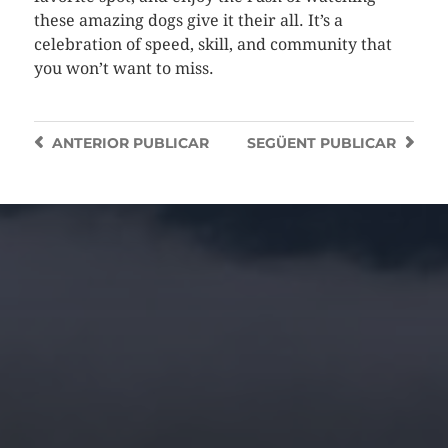
these amazing dogs give it their all. It’s a
celebration of speed, skill, and community that
you won’t want to miss.
ANTERIOR
PUBLICAR
SEGÜENT
PUBLICAR