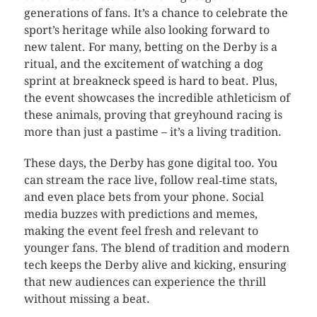
generations of fans. It’s a chance to celebrate the
sport’s heritage while also looking forward to
new talent. For many, betting on the Derby is a
ritual, and the excitement of watching a dog
sprint at breakneck speed is hard to beat. Plus,
the event showcases the incredible athleticism of
these animals, proving that greyhound racing is
more than just a pastime – it’s a living tradition.
These days, the Derby has gone digital too. You
can stream the race live, follow real‑time stats,
and even place bets from your phone. Social
media buzzes with predictions and memes,
making the event feel fresh and relevant to
younger fans. The blend of tradition and modern
tech keeps the Derby alive and kicking, ensuring
that new audiences can experience the thrill
without missing a beat.