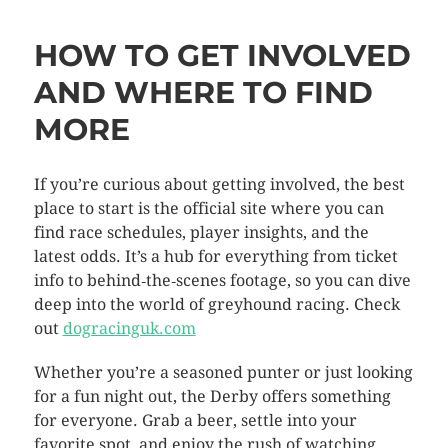
HOW TO GET INVOLVED
AND WHERE TO FIND
MORE
If you’re curious about getting involved, the best
place to start is the official site where you can
find race schedules, player insights, and the
latest odds. It’s a hub for everything from ticket
info to behind‑the‑scenes footage, so you can dive
deep into the world of greyhound racing. Check
out
dogracinguk.com
Whether you’re a seasoned punter or just looking
for a fun night out, the Derby offers something
for everyone. Grab a beer, settle into your
favorite spot, and enjoy the rush of watching