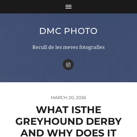
DMC PHOTO
Recull de les meves fotografies
MARCH 20, 2026
WHAT ISTHE
GREYHOUND DERBY
AND WHY DOES IT