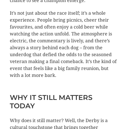
chance to see a champion emerge.
It’s not just about the race itself; it’s a whole
experience. People bring picnics, cheer their
favourites, and often enjoy a cold beer while
watching the action unfold. The atmosphere is
electric, the commentary is lively, and there’s
always a story behind each dog – from the
underdog that defied the odds to the seasoned
veteran making a final comeback. It’s the kind of
event that feels like a big family reunion, but
with a lot more bark.
WHY IT STILL MATTERS
TODAY
Why does it still matter? Well, the Derby is a
cultural touchstone that brings together