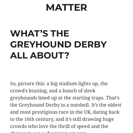
MATTER
WHAT’S THE
GREYHOUND DERBY
ALL ABOUT?
So, picture this: a big stadium lights up, the
crowd’s buzzing, and a bunch of sleek
greyhounds lined up at the starting traps. That’s
the Greyhound Derby in a nutshell. It’s the oldest
and most prestigious race in the UK, dating back
to the 16th century, and it’s still drawing huge
crowds who love the thrill of speed and the