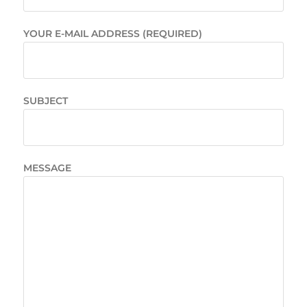
YOUR E-MAIL ADDRESS (REQUIRED)
SUBJECT
MESSAGE