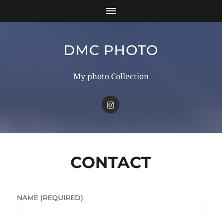
DMC PHOTO
My photo Collection
CONTACT
NAME (REQUIRED)